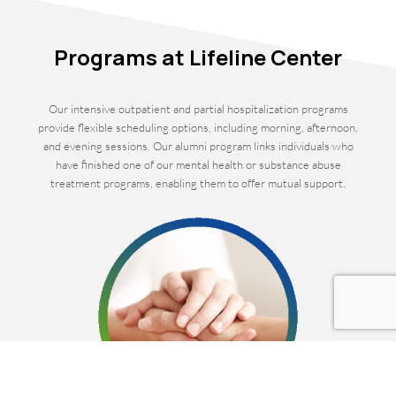
Programs at Lifeline Center
Our intensive outpatient and partial hospitalization programs
provide flexible scheduling options, including morning, afternoon,
and evening sessions. Our alumni program links individuals who
have finished one of our mental health or substance abuse
treatment programs, enabling them to offer mutual support.