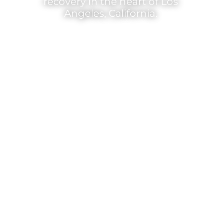
recovery in the heart of Los
Angeles, California.