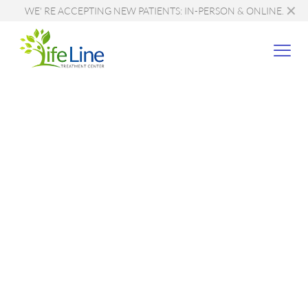
✕
WE' RE ACCEPTING NEW PATIENTS: IN-PERSON & ONLINE.