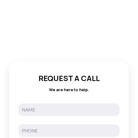
REQUEST A CALL
We are here to help.