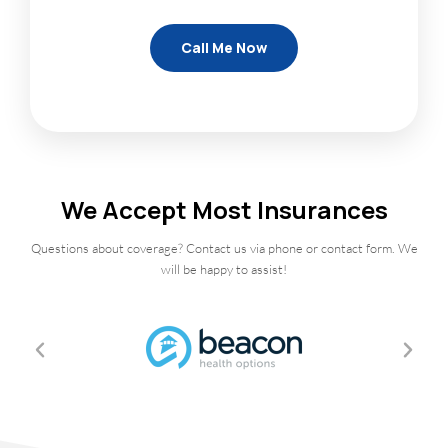
We Accept Most Insurances
Questions about coverage? Contact us via phone or contact form. We
will be happy to assist!