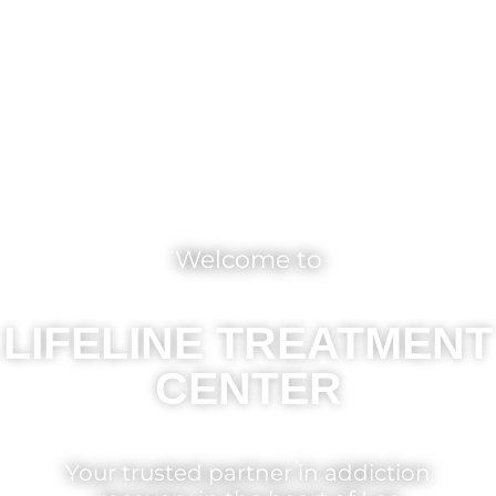
Welcome to
LIFELINE TREATMENT
CENTER
Your trusted partner in addiction