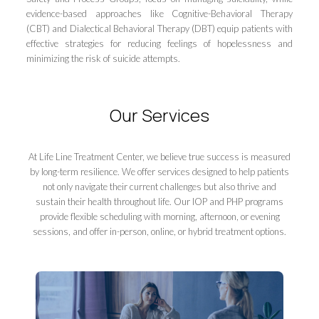
evidence-based approaches like Cognitive-Behavioral Therapy
(CBT) and Dialectical Behavioral Therapy (DBT) equip patients with
effective strategies for reducing feelings of hopelessness and
minimizing the risk of suicide attempts.
Our Services
At Life Line Treatment Center, we believe true success is measured
by long-term resilience. We offer services designed to help patients
not only navigate their current challenges but also thrive and
sustain their health throughout life. Our IOP and PHP programs
provide flexible scheduling with morning, afternoon, or evening
sessions, and offer in-person, online, or hybrid treatment options.