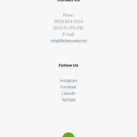
Phone:
(855) 854-3354
(855) 8 LIFELINE
E-mail:
info@lifelinecenter.net
Follow Us
Instagram
Facebook
LinkedIn
YouTube