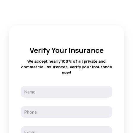
Verify Your Insurance
We accept nearly 100% of all private and
commercial insurances. Verify your insurance
now!