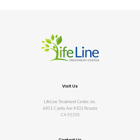
Visit Us
LifeLine Treatment Center, inc.
6851 Canby Ave #102 Reseda
CA 91335
Contact Us