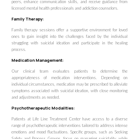
peers, enhance communication skills, and receive guidance from
licensed mental health professionals and addiction counselors.
Family Therapy:
Family therapy sessions offer a supportive environment for loved
ones to gain insight into the challenges faced by the individual
struggling with suicidal ideation and participate in the healing
process.
Medication Management:
Our clinical team evaluates patients to determine the
appropriateness of medication interventions. Depending on
individual circumstances, medication may be prescribed to alleviate
symptoms associated with suicidal ideation, with close monitoring
and adjustments as needed.
Psychotherapeutic Modalities:
Patients at Life Line Treatment Center have access to a diverse
range of psychotherapeutic interventions tailored to address intense
emotions and mood fluctuations. Specific groups, such as Seeking
Safety and Process Groups, focus on managing suicidality, while