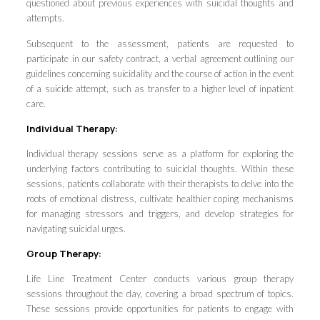
questioned about previous experiences with suicidal thoughts and
attempts.
Subsequent to the assessment, patients are requested to
participate in our safety contract, a verbal agreement outlining our
guidelines concerning suicidality and the course of action in the event
of a suicide attempt, such as transfer to a higher level of inpatient
care.
Individual Therapy:
Individual therapy sessions serve as a platform for exploring the
underlying factors contributing to suicidal thoughts. Within these
sessions, patients collaborate with their therapists to delve into the
roots of emotional distress, cultivate healthier coping mechanisms
for managing stressors and triggers, and develop strategies for
navigating suicidal urges.
Group Therapy:
Life Line Treatment Center conducts various group therapy
sessions throughout the day, covering a broad spectrum of topics.
These sessions provide opportunities for patients to engage with