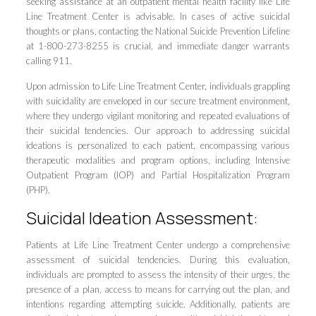
seeking assistance at an outpatient mental health facility like Life
Line Treatment Center is advisable. In cases of active suicidal
thoughts or plans, contacting the National Suicide Prevention Lifeline
at 1-800-273-8255 is crucial, and immediate danger warrants
calling 911.
Upon admission to Life Line Treatment Center, individuals grappling
with suicidality are enveloped in our secure treatment environment,
where they undergo vigilant monitoring and repeated evaluations of
their suicidal tendencies. Our approach to addressing suicidal
ideations is personalized to each patient, encompassing various
therapeutic modalities and program options, including Intensive
Outpatient Program (IOP) and Partial Hospitalization Program
(PHP).
Suicidal Ideation Assessment:
Patients at Life Line Treatment Center undergo a comprehensive
assessment of suicidal tendencies. During this evaluation,
individuals are prompted to assess the intensity of their urges, the
presence of a plan, access to means for carrying out the plan, and
intentions regarding attempting suicide. Additionally, patients are