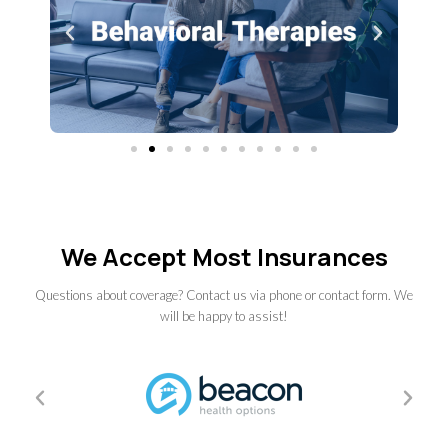
We Accept Most Insurances
Questions about coverage? Contact us via phone or contact form. We
will be happy to assist!