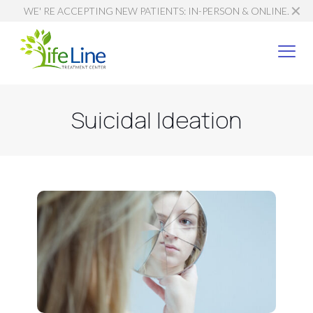
✕
WE' RE ACCEPTING NEW PATIENTS: IN-PERSON & ONLINE.
Suicidal Ideation