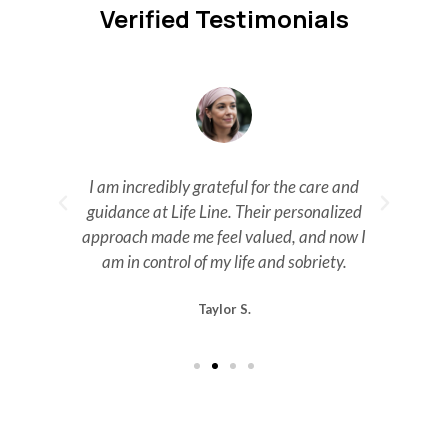
Verified Testimonials
n.
I am incredibly grateful for the care and
guidance at Life Line. Their personalized
m
approach made me feel valued, and now I
ev
am in control of my life and sobriety.
Taylor S.