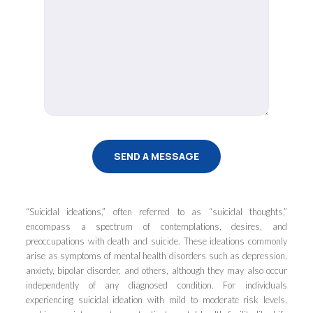
“Suicidal ideations,” often referred to as “suicidal thoughts,”
encompass a spectrum of contemplations, desires, and
preoccupations with death and suicide. These ideations commonly
arise as symptoms of mental health disorders such as depression,
anxiety, bipolar disorder, and others, although they may also occur
independently of any diagnosed condition. For individuals
experiencing suicidal ideation with mild to moderate risk levels,