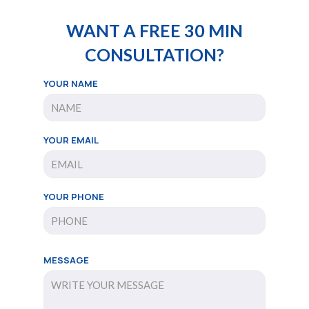
WANT A FREE 30 MIN
CONSULTATION?
YOUR NAME
YOUR EMAIL
YOUR PHONE
MESSAGE