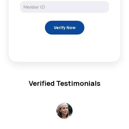
Verified Testimonials