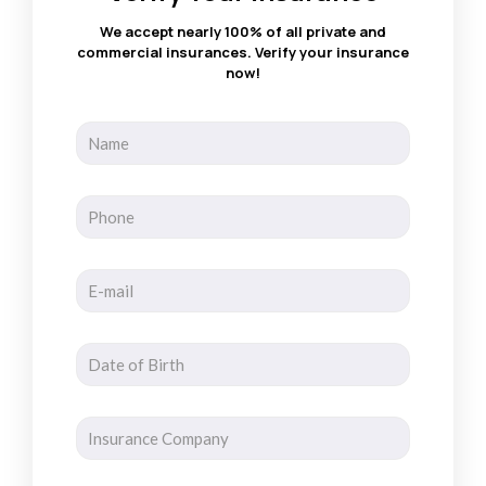
We accept nearly 100% of all private and
commercial insurances. Verify your insurance
now!