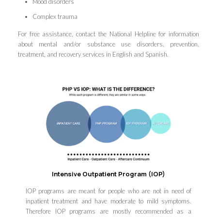
Mood disorders
Complex trauma
For free assistance, contact the National Helpline for information
about mental and/or substance use disorders, prevention,
treatment, and recovery services in English and Spanish.
Intensive Outpatient Program (IOP)
IOP programs are meant for people who are not in need of
inpatient treatment and have moderate to mild symptoms.
Therefore IOP programs are mostly recommended as a