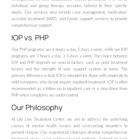
individual and group therapy sessions tailored to their specific
needs. Our services also include case management, medication-
assisted treatment (MAT), and family support services to provide
comprehensive support.
IOP vs. PHP
Our PHP programs are 6 hours a day, 5 days a week, while our IOP
programs are 3 hours a day, 3-5 days a week. The choice between
IOP and PHP depends on several factors, such as prior treatment
history and the strength of your support system at home. The
primary difference is that IOP is intended for those with moderate to
mild symptoms who do not require inpatient treatment. IOP is often
recommended as a follow-up to inpatient care or a step down from
PHP when symptoms are under control.
Our Philosophy
At Life Line Treatment Center, we aim to address the underlying
causes of mental health issues and co-occurring disorders to
prevent relapse. Our experienced clinicians develop comprehensive
treatment plans using evidence-based methods, tailored to each