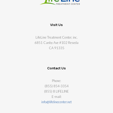
Visit Us
LifeLine Treatment Center, inc.
6851 Canby Ave #102 Reseda
CA 91335
Contact Us
Phone:
(855) 854-3354
(855) 8 LIFELINE
E-mail:
info@lifelinecenter.net