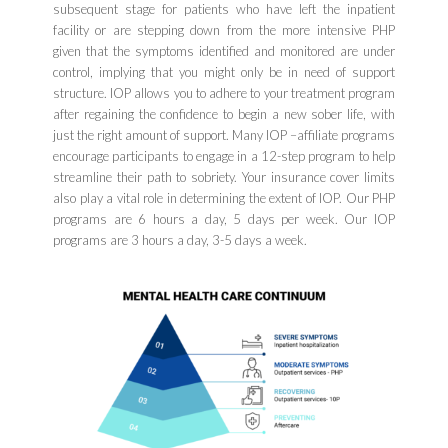
subsequent stage for patients who have left the inpatient
facility or are stepping down from the more intensive PHP
given that the symptoms identified and monitored are under
control, implying that you might only be in need of support
structure. IOP allows you to adhere to your treatment program
after regaining the confidence to begin a new sober life, with
just the right amount of support. Many IOP –affiliate programs
encourage participants to engage in a 12-step program to help
streamline their path to sobriety. Your insurance cover limits
also play a vital role in determining the extent of IOP. Our PHP
programs are 6 hours a day, 5 days per week. Our IOP
programs are 3 hours a day, 3-5 days a week.