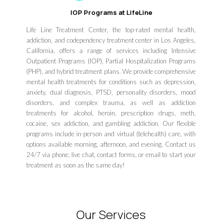
IOP Programs at LifeLine
Life Line Treatment Center, the top-rated mental health,
addiction, and codependency treatment center in Los Angeles,
California, offers a range of services including Intensive
Outpatient Programs (IOP), Partial Hospitalization Programs
(PHP), and hybrid treatment plans. We provide comprehensive
mental health treatments for conditions such as depression,
anxiety, dual diagnosis, PTSD, personality disorders, mood
disorders, and complex trauma, as well as addiction
treatments for alcohol, heroin, prescription drugs, meth,
cocaine, sex addiction, and gambling addiction. Our flexible
programs include in-person and virtual (telehealth) care, with
options available morning, afternoon, and evening. Contact us
24/7 via phone, live chat, contact forms, or email to start your
treatment as soon as the same day!
Our Services