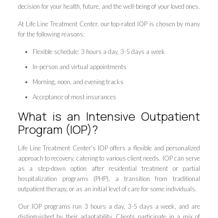
decision for your health, future, and the well-being of your loved ones.
At Life Line Treatment Center, our top-rated IOP is chosen by many
for the following reasons:
Flexible schedule: 3 hours a day, 3-5 days a week
In-person and virtual appointments
Morning, noon, and evening tracks
Acceptance of most insurances
What is an Intensive Outpatient
Program (IOP)?
Life Line Treatment Center’s IOP offers a flexible and personalized
approach to recovery, catering to various client needs. IOP can serve
as a step-down option after residential treatment or partial
hospitalization programs (PHP), a transition from traditional
outpatient therapy, or as an initial level of care for some individuals.
Our IOP programs run 3 hours a day, 3-5 days a week, and are
distinguished by their adaptability. Clients participate in a mix of