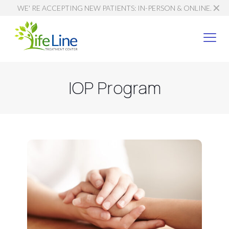
✕
WE' RE ACCEPTING NEW PATIENTS: IN-PERSON & ONLINE.
IOP Program