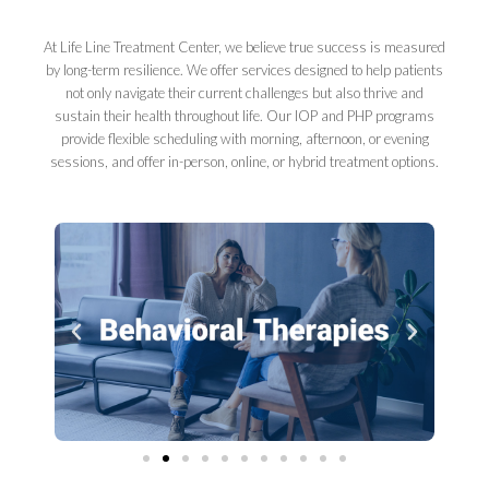
At Life Line Treatment Center, we believe true success is measured
by long-term resilience. We offer services designed to help patients
not only navigate their current challenges but also thrive and
sustain their health throughout life. Our IOP and PHP programs
provide flexible scheduling with morning, afternoon, or evening
sessions, and offer in-person, online, or hybrid treatment options.