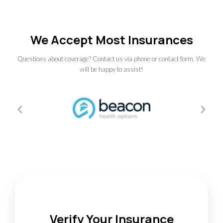
We Accept Most Insurances
Questions about coverage? Contact us via phone or contact form. We
will be happy to assist!
Verify Your Insurance