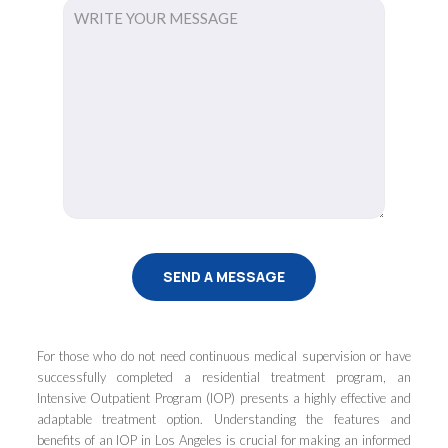
For those who do not need continuous medical supervision or have
successfully completed a residential treatment program, an
Intensive Outpatient Program (IOP) presents a highly effective and
adaptable treatment option. Understanding the features and
benefits of an IOP in Los Angeles is crucial for making an informed