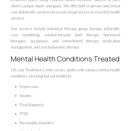
client’s unique needs and goals. We offer both in-person and virtual
care (telehealth services) to ensure broad access to essential health
services.
Our services include individual therapy, group therapy, telehealth,
case monitoring, solution-focused brief therapy, behavioral
therapies, acceptance and commitment therapy, medication
management, and psychodynamic therapy.
Mental Health Conditions Treated
Life Line Treatment Center serves adults with various mental health
conditions, including but not limited to:
Depression
Anxiety
Dual diagnosis
PTSD
Personality disorders