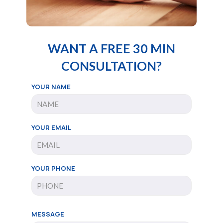
WANT A FREE 30 MIN
CONSULTATION?
YOUR NAME
YOUR EMAIL
YOUR PHONE
MESSAGE