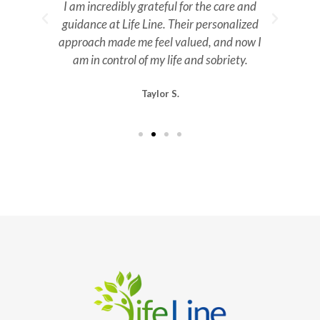
n.
I am incredibly grateful for the care and
guidance at Life Line. Their personalized
m
approach made me feel valued, and now I
ev
am in control of my life and sobriety.
Taylor S.